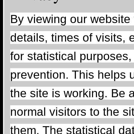
By viewing our website
details, times of visits
for statistical purposes
prevention. This helps u
the site is working. Be 
normal visitors to the si
them. The statistical da