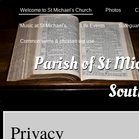
Welcome to St Michael's Church
Photos
C
Music at St Michael's
Life Events
Safeguar
Common terms & phrases we use
Parish of St Mi
Sou
Privacy