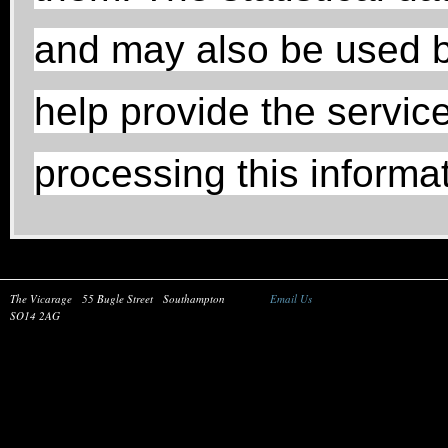
and may also be used b
help provide the service
processing this informat
The Vicarage
55 Bugle Street
Southampton
Email Us
SO14 2AG